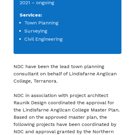
2021 –
ongoing
Services:
Town
Planning
Surveying
Civil Engineering
NDC have been the lead town planning
consultant
on behalf of Lindisfarne Anglican
College,
Terranora.
NDC in association with project architect
Raunik
Design coordinated the approval for
the Lindisfarne
Anglican College Master Plan.
Based on the
approved master plan, the
following projects have
been coordinated by
NDC and approval granted by
the Northern