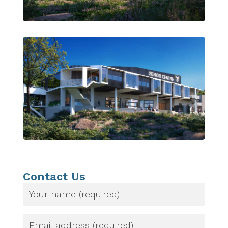
Contact Us
Name
(Required)
Email