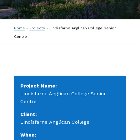
Home
-
Projects
-
Lindisfarne Anglican College Senior
Centre
Project Name:
Lindisfarne Anglican College Senior
Centre
Client:
Lindisfarne
Anglican
College
When: