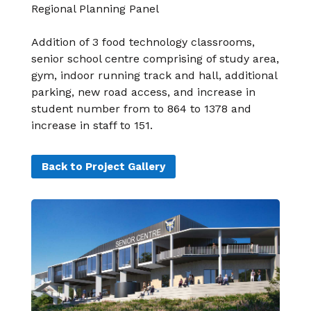
Regional Planning Panel
Addition of 3 food technology classrooms,
senior
school centre comprising of study area,
gym,
indoor running track and hall, additional
parking,
new road access, and increase in
student number
from to 864 to 1378 and
increase in staff to 151.
Back to Project Gallery