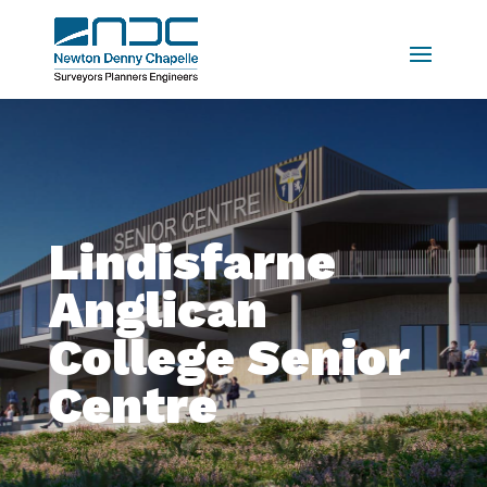
Lindisfarne
Anglican
College Senior
Centre