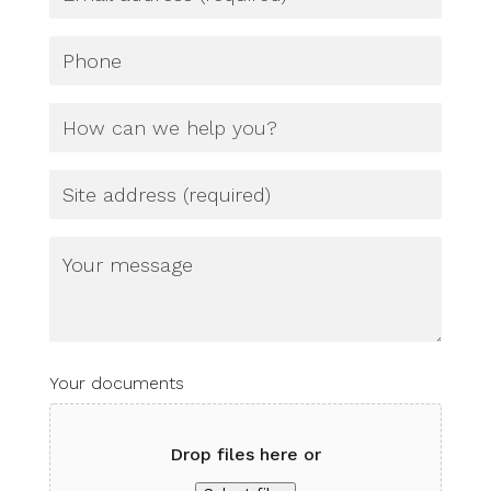
(Required)
Phone
How
can
we
help
Site
you?
Address
(Required)
Untitled
Your documents
Drop files here or