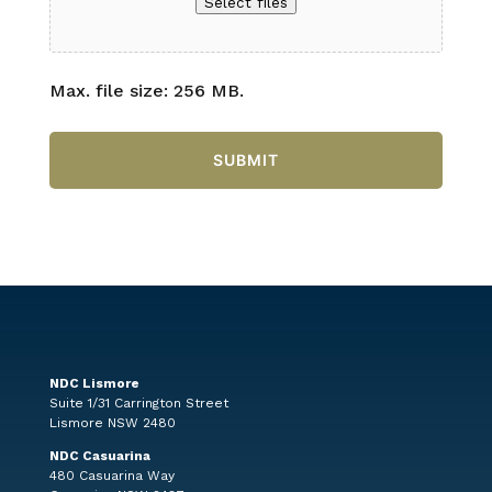
Select files
Max. file size: 256 MB.
NDC Lismore
Suite 1/31 Carrington Street
Lismore NSW 2480
NDC Casuarina
480 Casuarina Way